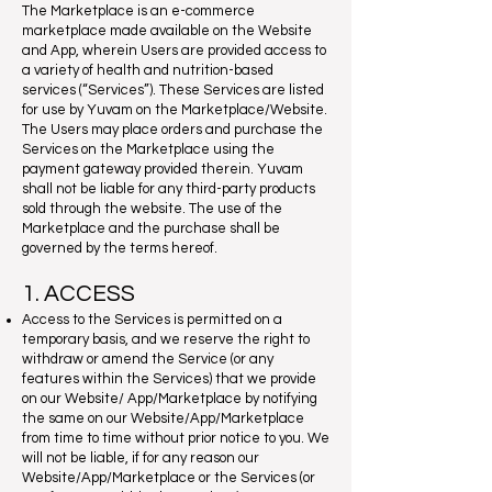
The Marketplace is an e-commerce
marketplace made available on the Website
and App, wherein Users are provided access to
a variety of health and nutrition-based
services (“Services”). These Services are listed
for use by Yuvam on the Marketplace/Website.
The Users may place orders and purchase the
Services on the Marketplace using the
payment gateway provided therein. Yuvam
shall not be liable for any third-party products
sold through the website. The use of the
Marketplace and the purchase shall be
governed by the terms hereof.
1. ACCESS
Access to the Services is permitted on a
temporary basis, and we reserve the right to
withdraw or amend the Service (or any
features within the Services) that we provide
on our Website/ App/Marketplace by notifying
the same on our Website/App/Marketplace
from time to time without prior notice to you. We
will not be liable, if for any reason our
Website/App/Marketplace or the Services (or