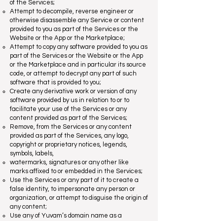
of the Services;
Attempt to decompile, reverse engineer or
otherwise disassemble any Service or content
provided to you as part of the Services or the
Website or the App or the Marketplace;
Attempt to copy any software provided to you as
part of the Services or the Website or the App
or the Marketplace and in particular its source
code, or attempt to decrypt any part of such
software that is provided to you;
Create any derivative work or version of any
software provided by us in relation to or to
facilitate your use of the Services or any
content provided as part of the Services;
Remove, from the Services or any content
provided as part of the Services, any logo,
copyright or proprietary notices, legends,
symbols, labels,
watermarks, signatures or any other like
marks affixed to or embedded in the Services;
Use the Services or any part of it to create a
false identity, to impersonate any person or
organization, or attempt to disguise the origin of
any content;
Use any of Yuvam’s domain name as a