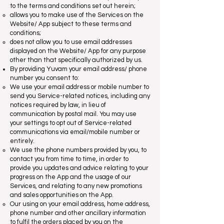
to the terms and conditions set out herein;
allows you to make use of the Services on the
Website/ App subject to these terms and
conditions;
does not allow you to use email addresses
displayed on the Website/ App for any purpose
other than that specifically authorized by us.
By providing Yuvam your email address/ phone
number you consent to:
We use your email address or mobile number to
send you Service-related notices, including any
notices required by law, in lieu of
communication by postal mail. You may use
your settings to opt out of Service-related
communications via email/mobile number or
entirely.
We use the phone numbers provided by you, to
contact you from time to time, in order to
provide you updates and advice relating to your
progress on the App and the usage of our
Services, and relating to any new promotions
and sales opportunities on the App.
Our using on your email address, home address,
phone number and other ancillary information
to fulfil the orders placed by you on the