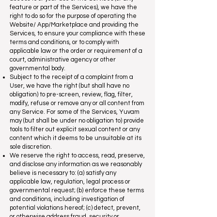
feature or part of the Services), we have the
right to do so for the purpose of operating the
Website/ App/Marketplace and providing the
Services, to ensure your compliance with these
terms and conditions, or to comply with
applicable law or the order or requirement of a
court, administrative agency or other
governmental body.
Subject to the receipt of a complaint from a
User, we have the right (but shall have no
obligation) to pre-screen, review, flag, filter,
modify, refuse or remove any or all content from
any Service. For some of the Services, Yuvam
may (but shall be under no obligation to) provide
tools to filter out explicit sexual content or any
content which it deems to be unsuitable at its
sole discretion.
We reserve the right to access, read, preserve,
and disclose any information as we reasonably
believe is necessary to: (a) satisfy any
applicable law, regulation, legal process or
governmental request; (b) enforce these terms
and conditions, including investigation of
potential violations hereof; (c) detect, prevent,
or otherwise address fraud, security or