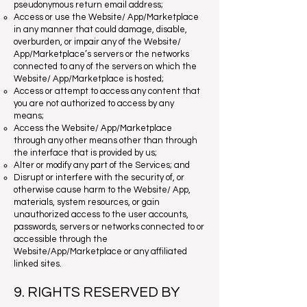
pseudonymous return email address;
Access or use the Website/ App/Marketplace
in any manner that could damage, disable,
overburden, or impair any of the Website/
App/Marketplace’s servers or the networks
connected to any of the servers on which the
Website/ App/Marketplace is hosted;
Access or attempt to access any content that
you are not authorized to access by any
means;
Access the Website/ App/Marketplace
through any other means other than through
the interface that is provided by us;
Alter or modify any part of the Services; and
Disrupt or interfere with the security of, or
otherwise cause harm to the Website/ App,
materials, system resources, or gain
unauthorized access to the user accounts,
passwords, servers or networks connected to or
accessible through the
Website/App/Marketplace or any affiliated
linked sites.
9. RIGHTS RESERVED BY