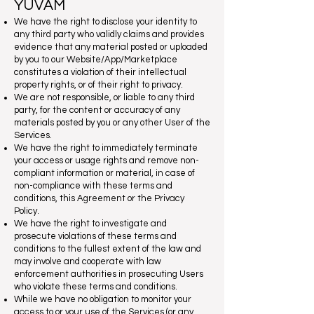
YUVAM
We have the right to disclose your identity to
any third party who validly claims and provides
evidence that any material posted or uploaded
by you to our Website/App/Marketplace
constitutes a violation of their intellectual
property rights, or of their right to privacy.
We are not responsible, or liable to any third
party, for the content or accuracy of any
materials posted by you or any other User of the
Services.
We have the right to immediately terminate
your access or usage rights and remove non-
compliant information or material, in case of
non-compliance with these terms and
conditions, this Agreement or the Privacy
Policy.
We have the right to investigate and
prosecute violations of these terms and
conditions to the fullest extent of the law and
may involve and cooperate with law
enforcement authorities in prosecuting Users
who violate these terms and conditions.
While we have no obligation to monitor your
access to or your use of the Services (or any