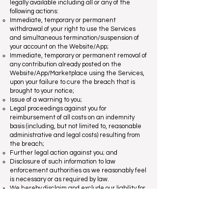
legally available including all or any of the
following actions:
Immediate, temporary or permanent
withdrawal of your right to use the Services
and simultaneous termination/suspension of
your account on the Website/App;
Immediate, temporary or permanent removal of
any contribution already posted on the
Website/App/Marketplace using the Services,
upon your failure to cure the breach that is
brought to your notice;
Issue of a warning to you;
Legal proceedings against you for
reimbursement of all costs on an indemnity
basis (including, but not limited to, reasonable
administrative and legal costs) resulting from
the breach;
Further legal action against you; and
Disclosure of such information to law
enforcement authorities as we reasonably feel
is necessary or as required by law.
We hereby disclaim and exclude our liability for
all action we may take in response to breaches
of these rules. The actions described above are
not limited, and we may take any other action