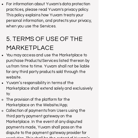
For information about Yuvam's data protection
practices, please read Yuvam's privacy policy.
This policy explains how Yuvam treats your
personal information, and protects your privacy,
when you use the Services.
5. TERMS OF USE OF THE
MARKETPLACE
You may access and use the Marketplace to
purchase Products/Services listed thereon by
us from time to time. Yuvam shall not be liable
for any third party products sold through the
website.
Yuvam’s responsibility in terms of the
Marketplace shall extend solely and exclusively
to:
The provision of the platform for the
Marketplace on the Website/App;
Collection of payments from Users using the
third party payment gateway on the
Marketplace. In the event of any disputed
payments made, Yuvam shall pass on the
dispute to the payment gateway provider for