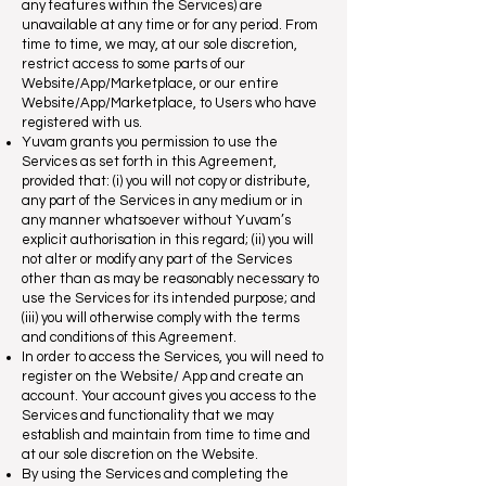
any features within the Services) are
unavailable at any time or for any period. From
time to time, we may, at our sole discretion,
restrict access to some parts of our
Website/App/Marketplace, or our entire
Website/App/Marketplace, to Users who have
registered with us.
Yuvam grants you permission to use the
Services as set forth in this Agreement,
provided that: (i) you will not copy or distribute,
any part of the Services in any medium or in
any manner whatsoever without Yuvam’s
explicit authorisation in this regard; (ii) you will
not alter or modify any part of the Services
other than as may be reasonably necessary to
use the Services for its intended purpose; and
(iii) you will otherwise comply with the terms
and conditions of this Agreement.
In order to access the Services, you will need to
register on the Website/ App and create an
account. Your account gives you access to the
Services and functionality that we may
establish and maintain from time to time and
at our sole discretion on the Website.
By using the Services and completing the