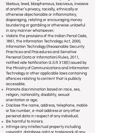
libelous, lewd, blasphemous, lascivious, invasive
of another’s privacy, racially, ethnically or
otherwise objectionable or inflammatory,
disparaging, relating or encouraging money
laundering or gambling or otherwise unlawful
in any manner whatsoever;
Violate the provisions of the Indian Penal Code,
1861, the Information Technology Act, 2000,
Information Technology (Reasonable Security
Practices and Procedures and Sensitive
Personal Data or Information) Rules, 2011,
notified vide Notification G.S.R 313(E) issued by
the Ministry of Communications and Information
Technology or other applicable laws containing
offences relating to content that is publicly
accessible;
Promote discrimination based on race, sex,
religion, nationality, disability, sexual
orientation or age;
Disclose the name, address, telephone, mobile
or fax number, e-mail address or any other
personal data in respect of any individual;
Be harmful to minors;
Infringe any intellectual property including
copyright, database right or trademark of any