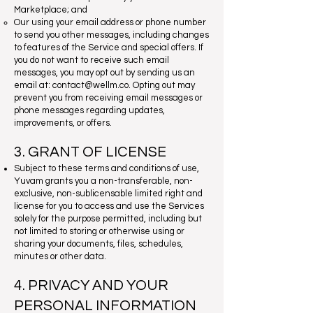
Marketplace; and
Our using your email address or phone number
to send you other messages, including changes
to features of the Service and special offers. If
you do not want to receive such email
messages, you may opt out by sending us an
email at:
contact@wellm.co
. Opting out may
prevent you from receiving email messages or
phone messages regarding updates,
improvements, or offers.
3. GRANT OF LICENSE
Subject to these terms and conditions of use,
Yuvam grants you a non-transferable, non-
exclusive, non-sublicensable limited right and
license for you to access and use the Services
solely for the purpose permitted, including but
not limited to storing or otherwise using or
sharing your documents, files, schedules,
minutes or other data.
4. PRIVACY AND YOUR
PERSONAL INFORMATION