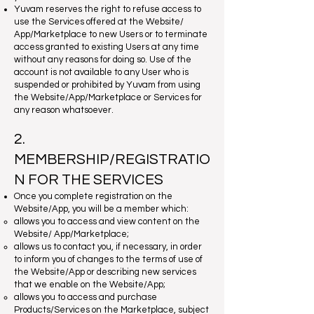
Yuvam reserves the right to refuse access to
use the Services offered at the Website/
App/Marketplace to new Users or to terminate
access granted to existing Users at any time
without any reasons for doing so. Use of the
account is not available to any User who is
suspended or prohibited by Yuvam from using
the Website/App/Marketplace or Services for
any reason whatsoever.
2.
MEMBERSHIP/REGISTRATIO
N FOR THE SERVICES
Once you complete registration on the
Website/App, you will be a member which:
allows you to access and view content on the
Website/ App/Marketplace;
allows us to contact you, if necessary, in order
to inform you of changes to the terms of use of
the Website/App or describing new services
that we enable on the Website/App;
allows you to access and purchase
Products/Services on the Marketplace, subject