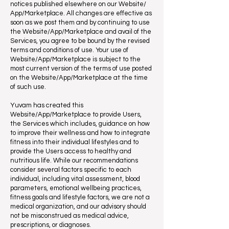
notices published elsewhere on our Website/
App/Marketplace. All changes are effective as
soon as we post them and by continuing to use
the Website/App/Marketplace and avail of the
Services, you agree to be bound by the revised
terms and conditions of use. Your use of
Website/App/Marketplace is subject to the
most current version of the terms of use posted
on the Website/App/Marketplace at the time
of such use.
Yuvam has created this
Website/App/Marketplace to provide Users,
the Services which includes, guidance on how
to improve their wellness and how to integrate
fitness into their individual lifestyles and to
provide the Users access to healthy and
nutritious life. While our recommendations
consider several factors specific to each
individual, including vital assessment, blood
parameters, emotional wellbeing practices,
fitness goals and lifestyle factors, we are not a
medical organization, and our advisory should
not be misconstrued as medical advice,
prescriptions, or diagnoses.