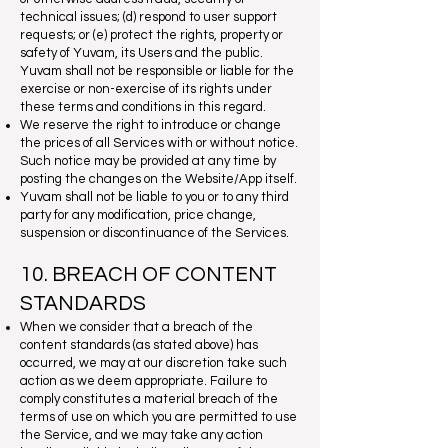
technical issues; (d) respond to user support
requests; or (e) protect the rights, property or
safety of Yuvam, its Users and the public.
Yuvam shall not be responsible or liable for the
exercise or non-exercise of its rights under
these terms and conditions in this regard.
We reserve the right to introduce or change
the prices of all Services with or without notice.
Such notice may be provided at any time by
posting the changes on the Website/App itself.
Yuvam shall not be liable to you or to any third
party for any modification, price change,
suspension or discontinuance of the Services.
10. BREACH OF CONTENT
STANDARDS
When we consider that a breach of the
content standards (as stated above) has
occurred, we may at our discretion take such
action as we deem appropriate. Failure to
comply constitutes a material breach of the
terms of use on which you are permitted to use
the Service, and we may take any action