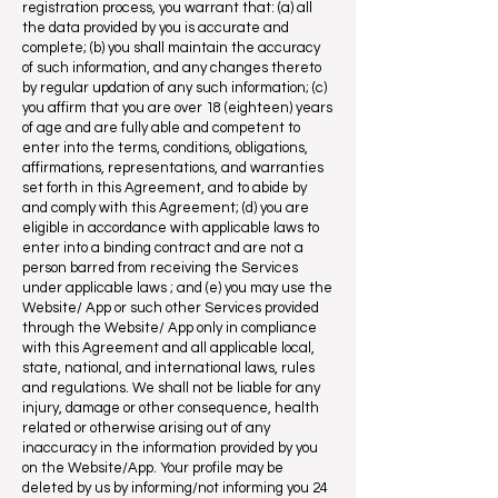
registration process, you warrant that: (a) all
the data provided by you is accurate and
complete; (b) you shall maintain the accuracy
of such information, and any changes thereto
by regular updation of any such information; (c)
you affirm that you are over 18 (eighteen) years
of age and are fully able and competent to
enter into the terms, conditions, obligations,
affirmations, representations, and warranties
set forth in this Agreement, and to abide by
and comply with this Agreement; (d) you are
eligible in accordance with applicable laws to
enter into a binding contract and are not a
person barred from receiving the Services
under applicable laws ; and (e) you may use the
Website/ App or such other Services provided
through the Website/ App only in compliance
with this Agreement and all applicable local,
state, national, and international laws, rules
and regulations. We shall not be liable for any
injury, damage or other consequence, health
related or otherwise arising out of any
inaccuracy in the information provided by you
on the Website/App. Your profile may be
deleted by us by informing/not informing you 24