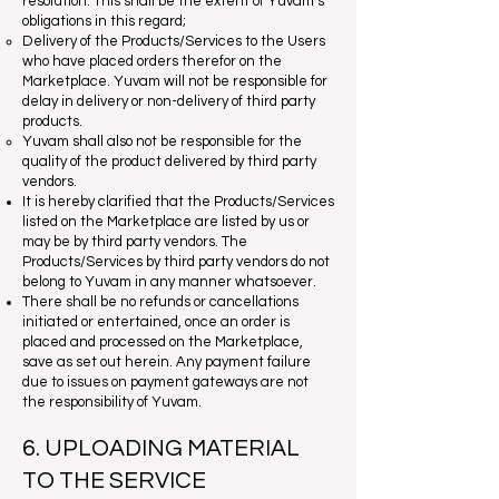
resolution. This shall be the extent of Yuvam’s
obligations in this regard;
Delivery of the Products/Services to the Users
who have placed orders therefor on the
Marketplace. Yuvam will not be responsible for
delay in delivery or non-delivery of third party
products.
Yuvam shall also not be responsible for the
quality of the product delivered by third party
vendors.
It is hereby clarified that the Products/Services
listed on the Marketplace are listed by us or
may be by third party vendors. The
Products/Services by third party vendors do not
belong to Yuvam in any manner whatsoever.
There shall be no refunds or cancellations
initiated or entertained, once an order is
placed and processed on the Marketplace,
save as set out herein. Any payment failure
due to issues on payment gateways are not
the responsibility of Yuvam.
6. UPLOADING MATERIAL
TO THE SERVICE