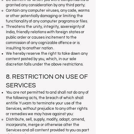
granted any consideration by any third party;
Contain any computer viruses, any code, worms
or other potentially damaging or limiting the
functionality of any computer programs or files.
Threatens the unity, integrity, sovereignty of
India, friendly relations with foreign states or
public order or causes incitement to the
commission of any cognizable offence or is
insulting to another nation.
We hereby reserve the right to take down any
content posted by you, which, in our sole
discretion falls under the above restrictions.
8. RESTRICTION ON USE OF
SERVICES
You are not permitted to and shall not do any of
the following acts, the breach of which shall
entitle Yuvam to terminate your use of the
Services, without prejudice to any other rights
or remedies we may have against you:
Distribute, sell, supply, modify, adapt, amend,
incorporate, merge or otherwise alter the
Services and all content provided to you as part