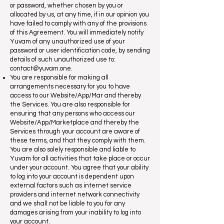
or password, whether chosen by you or
allocated by us, at any time, if in our opinion you
have failed to comply with any of the provisions
of this Agreement. You will immediately notify
Yuvam of any unauthorized use of your
password or user identification code, by sending
details of such unauthorized use to:
contact@yuvam.one
.
You are responsible for making all
arrangements necessary for you to have
access to our Website/App/Mar and thereby
the Services. You are also responsible for
ensuring that any persons who access our
Website/App/Marketplace and thereby the
Services through your account are aware of
these terms, and that they comply with them.
You are also solely responsible and liable to
Yuvam for all activities that take place or occur
under your account. You agree that your ability
to log into your account is dependent upon
external factors such as internet service
providers and internet network connectivity
and we shall not be liable to you for any
damages arising from your inability to log into
your account.