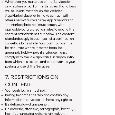
Whenever you make use of the Services (or
any feature or part of the Services) that allows
you to upload material on the Website/
App/Marketplace, or to make contact with
other users of our Website/ App or vendors on
the Marketplace, you must comply with
applicable data protection rules/laws and the
content standards set out below. The content
standards apply to each part of a contribution
as well as to its whole. Your contribution must
be accurate where it states facts, be
genuinely held (where it states opinions),
comply with the law applicable in any country
from which it is posted; and be relevant to your
posting or use of the Services.
7. RESTRICTIONS ON
CONTENT
Your contribution must not:
belong to another person and contain any
information that you do not have any right to;
Be defamatory of any person;
Be obscene, offensive, pornographic, hateful,
harmful, harassing, defamatory, vulgar,