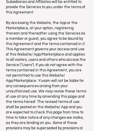
Subsidiaries and Affiliates will be entitled to
provide the Services to you under the terms of
this Agreement.
By accessing the Website, the App or the
Marketplace, at your option, registering
thereon and thereafter using the Services as
a member or guest, you agree to be bound by
this Agreement and the terms contained in it.
This Agreement governs your access and use
of this Website/ App/Marketplace and applies
to all visitors, users and others who access the
Service ("Users"). If you do not agree with the
terms contained in this Agreement, you are
not permitted to use this Website/
App/Marketplace. Yuvam will not be liable for
any consequences arising from your
unauthorized use. We may revise these terms
of use at any time by amending this page and
the terms hereof. The revised terms of use
shall be posted on the Website/ App and you
are expected to check this page from time to
time to take notice of any changes we make,
as they are binding on you. Some of these
provisions may be superseded by provisions or