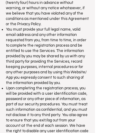
(twenty four) hours in advance without
warning, or without any notice whatsoever, if
we believe that you have violated any of the
conditions as mentioned under this Agreement
or the Privacy Policy.
You must provide your full legal name, valid
email address and any other information
requested from you, from time to time, in order
to complete the registration process and be
entitled to use the Services. The information
provided by you may be shared by us with any
third party for providing the Services, record
keeping purposes, internal procedures or for
any other purposes and by using this Website/
App you expressly consent to such sharing of
the information provided by you.
Upon completing the registration process, you
will be provided with a user identification code,
password or any other piece of information, as
part of our security procedures. You must treat
such information as confidential, and you must
not disclose it to any third party. You also agree
to ensure that you exit/log out from your
account at the end of each session. We have
the right to disable any user identification code