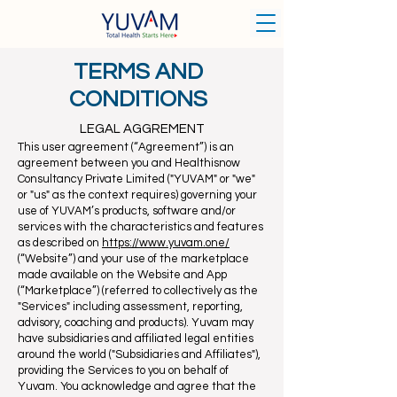
TERMS AND
CONDITIONS
LEGAL AGGREMENT
This user agreement (“Agreement”) is an
agreement between you and H
ealthisnow
Consultancy Private Limited
("YUVAM" or "we"
or "us" as the context requires) governing your
use of YUVAM’s products, software and/or
services with the characteristics and features
as described on
https://www.yuvam.one/
(“Website”) and your use of the marketplace
made available on the Website and App
(“Marketplace”) (referred to collectively as the
"Services" including assessment, reporting,
advisory, coaching and products). Yuvam may
have subsidiaries and affiliated legal entities
around the world ("Subsidiaries and Affiliates"),
providing the Services to you on behalf of
Yuvam. You acknowledge and agree that the