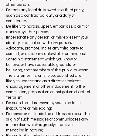
other person;
Breach any legal duty owed to a third party,
such as a contractual duty or a duty of
confidence;
Be likely to harass, upset, embarrass, alarm or
annoy any other person;
Impersonate any person, or misrepresent your
identity or affiliation with any person;
Advocate, promote, incite any third party to
commit, or assist any unlawful or criminal act;
Contain a statement which you know or
believe, or have reasonable grounds for
believing, that members of the public to whom
the statement is, or is to be, published are
likely to understand as a direct or indirect
encouragement or other inducement to the
commission, preparation or instigation of acts of
terrorism;
Be such that it is known by you to be false,
inaccurate or misleading;
Deceives or misleads the addressee about the
origin of such messages or communicates any
information which is grossly offensive or
menacing in nature;
Be content for which you were compensated or