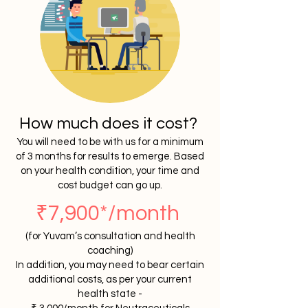
How much does it cost?
You will need to be with us for a minimum
of 3 months for results to emerge. Based
on your health condition, your time and
cost budget can go up.
₹7,900*/month
(for Yuvam’s consultation and health
coaching)
In addition, you may need to
bear
certain
additional costs, as per your current
health state -