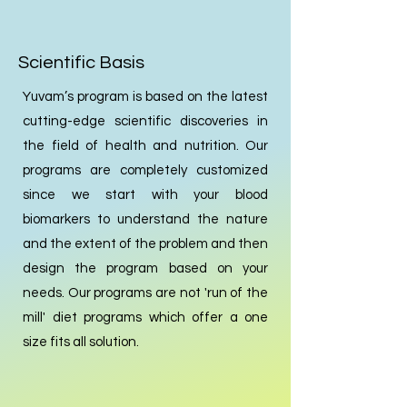
Scientific Basis
Yuvam’s program is based on the latest
cutting-edge scientific discoveries in
the field of health and nutrition. Our
programs are completely customized
since we start with your blood
biomarkers to understand the nature
and the extent of the problem and then
design the program based on your
needs. Our programs are not 'run of the
mill' diet programs which offer a one
size fits all solution.