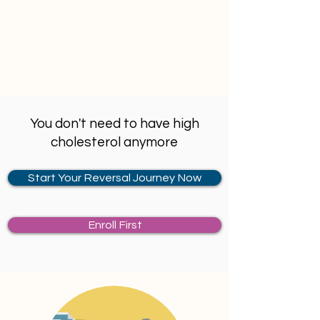
statin therapy may do more harm than 
any good. 1 in 50 person consuming 
statins is likely to develop diabetes.
You don't need to have high
cholesterol anymore
Start Your Reversal Journey Now
Enroll First