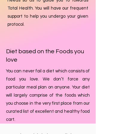
needs so as to guide you to towards
Total Health. You will have our frequent
support to help you undergo your given
protocol.
Diet based on the Foods you
love
You can never fail a diet which consists of
food you love. We don’t force any
particular meal plan on anyone. Your diet
will largely comprise of the foods which
you choose in the very first place from our
curated list of excellent and healthy food
cart.