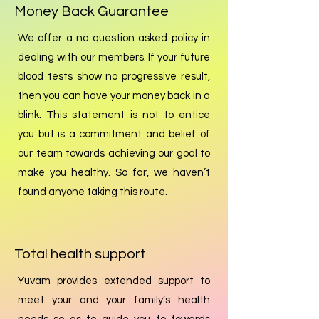
Money Back Guarantee
We offer a no question asked policy in
dealing with our members. If your future
blood tests show no progressive result,
then you can have your money back in a
blink. This statement is not to entice
you but is a commitment and belief of
our team towards achieving our goal to
make you healthy. So far, we haven’t
found anyone taking this route.
Total health support
Yuvam provides extended support to
meet your and your family’s health