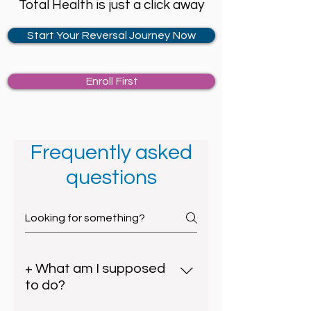
Total Health is just a click away
Start Your Reversal Journey Now
Enroll First
Frequently asked
questions
+ What am I supposed
to do?