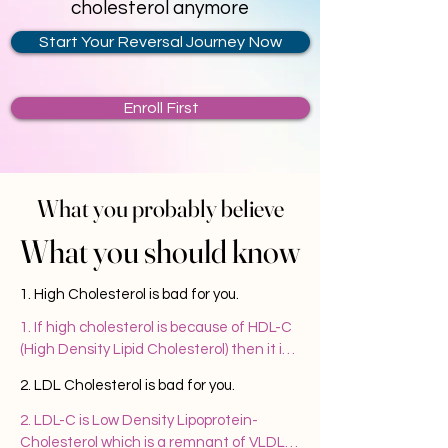
cholesterol anymore
Start Your Reversal Journey Now
Enroll First
What you probably believe
What you probably believe
What you should know
What you should know
1. High Cholesterol is bad for you.
1. If high cholesterol is because of HDL-C 
(High Density Lipid Cholesterol) then it is 
good for you. This means that your body is 
2. LDL Cholesterol is bad for you.
capable of efficiently clearing the 
cholesterol after meeting its 
2. LDL-C is Low Density Lipoprotein- 
requirement. Cholesterol is required for 
Cholesterol which is a remnant of VLDL 