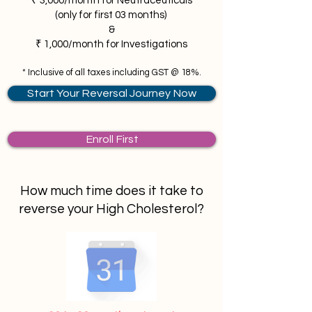
₹ 3,000/month for Neutraceuticals
(only for first 03 months)
&
₹ 1,000/month for Investigations
* Inclusive of all taxes including GST @ 18%.
Start Your Reversal Journey Now
Enroll First
How much time does it take
to
reverse your High Cholesterol?