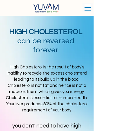
HIGH CHOLESTEROL
can be reversed
forever
High Cholesterol is the result of body’s
inability to recycle the excess cholesterol
leading to its build up in the blood.
Cholesterol is not fat and hence is not a
macronutrient which gives you energy.
Cholesterol is essential for human health.
Your liver produces 80% of the cholesterol
requirement of your body
you don't need to have high