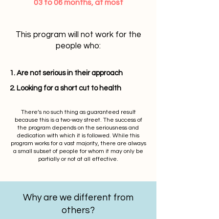
03 to 06 months, at most
This program will not work for the
people who:
1. Are not serious in their approach
2. Looking for a short cut to health
There’s no such thing as guaranteed result
because this is a two-way street. The success of
the program depends on the seriousness and
dedication with which it is followed. While this
program works for a vast majority, there are always
a small subset of people for whom it may only be
partially or not at all effective.
Why are we different from
others?